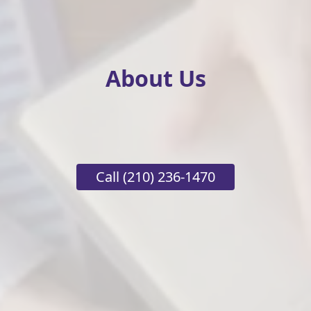
About Us
Call
(210) 236-1470