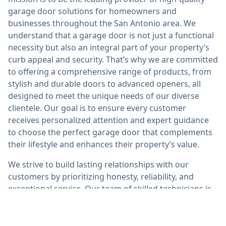
garage door solutions for homeowners and
businesses throughout the San Antonio area. We
understand that a garage door is not just a functional
necessity but also an integral part of your property’s
curb appeal and security. That’s why we are committed
to offering a comprehensive range of products, from
stylish and durable doors to advanced openers, all
designed to meet the unique needs of our diverse
clientele. Our goal is to ensure every customer
receives personalized attention and expert guidance
to choose the perfect garage door that complements
their lifestyle and enhances their property’s value.
We strive to build lasting relationships with our
customers by prioritizing honesty, reliability, and
exceptional service. Our team of skilled technicians is
dedicated to providing top-notch repairs, installations,
and maintenance with a quick turnaround and utmost
professionalism. At Abbot Garage Door Repair San