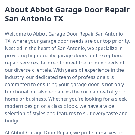
About Abbot Garage Door Repair
San Antonio TX
Welcome to Abbot Garage Door Repair San Antonio
TX, where your garage door needs are our top priority.
Nestled in the heart of San Antonio, we specialize in
providing high-quality garage doors and exceptional
repair services, tailored to meet the unique needs of
our diverse clientele. With years of experience in the
industry, our dedicated team of professionals is
committed to ensuring your garage door is not only
functional but also enhances the curb appeal of your
home or business. Whether you’re looking for a sleek
modern design or a classic look, we have a wide
selection of styles and features to suit every taste and
budget.
At Abbot Garage Door Repair, we pride ourselves on