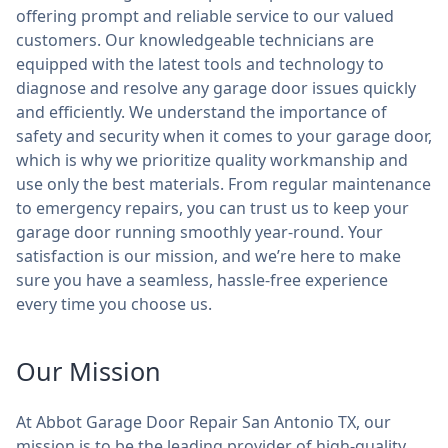
offering prompt and reliable service to our valued
customers. Our knowledgeable technicians are
equipped with the latest tools and technology to
diagnose and resolve any garage door issues quickly
and efficiently. We understand the importance of
safety and security when it comes to your garage door,
which is why we prioritize quality workmanship and
use only the best materials. From regular maintenance
to emergency repairs, you can trust us to keep your
garage door running smoothly year-round. Your
satisfaction is our mission, and we’re here to make
sure you have a seamless, hassle-free experience
every time you choose us.
Our Mission
At Abbot Garage Door Repair San Antonio TX, our
mission is to be the leading provider of high-quality