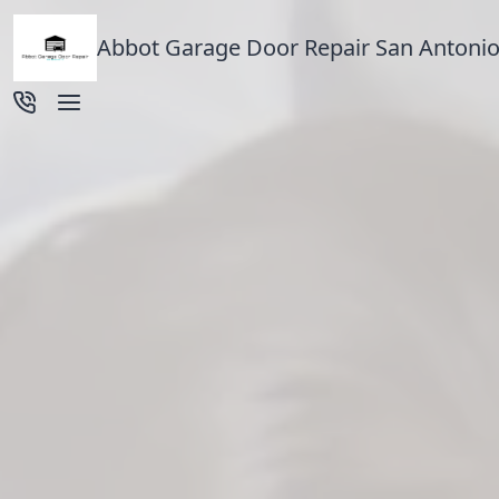
Abbot Garage Door Repair San Antonio