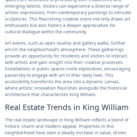
emerging talents. Visitors can experience a diverse range of
artistic expressions, from contemporary paintings to intricate
sculptures. This flourishing creative scene not only draws art
enthusiasts but also fosters a deeper appreciation for
cultural dialogue within the community.
Art events, such as open studios and gallery walks, further
enrich the neighborhood’s atmosphere. These gatherings
provide an opportunity for residents and visitors to interact
with artists and gain insight into their creative processes.
Installations in public spaces invite exploration, encouraging
passersby to engage with art in their daily lives. This
accessibility transforms the area into a dynamic canvas,
where artistic innovation flourishes alongside the historical
architecture that characterizes King William.
Real Estate Trends in King William
The real estate landscape in King William reflects a blend of
historic charm and modern appeal. Properties in this
neighborhood have seen a steady increase in value, driven