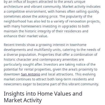
by an influx of buyers attracted to the area’s unique
architecture and vibrant community. Market activity indicates
a competitive environment, with homes often selling quickly,
sometimes above the asking price. The popularity of the
neighborhood has also led to a variety of renovation projects,
with many homeowners investing in upgrades to both
maintain the historic integrity of their residences and
enhance their market value.
Recent trends show a growing interest in townhome
developments and multifamily units, catering to the needs of
a diverse population. Properties that offer a combination of
historic character and contemporary amenities are
particularly sought after. Investors are taking notice of the
potential for rental properties, given the area’s proximity to
downtown
San Antonio
and local attractions. This evolving
market continues to attract both long-term residents and
newcomers eager to become part of this vibrant community.
Insights into Home Values and
Market Activity