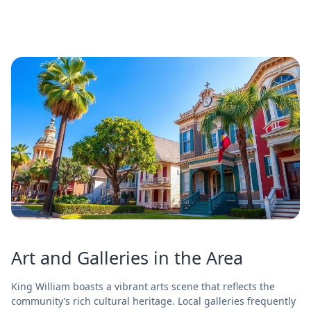
Art and Galleries in the Area
King William boasts a vibrant arts scene that reflects the
community’s rich cultural heritage. Local galleries frequently