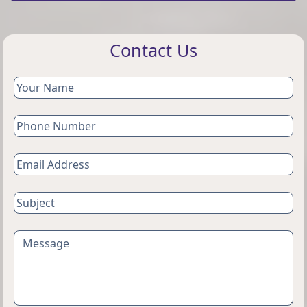
Contact Us