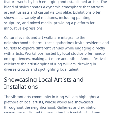
feature works by both emerging and established artists. The
blend of styles creates a dynamic atmosphere that attracts
art enthusiasts and casual visitors alike. Exhibitions often
showcase a variety of mediums, including painting,
sculpture, and mixed media, providing a platform for
innovative expressions.
Cultural events and art walks are integral to the
neighborhood’s charm. These gatherings invite residents and
tourists to explore different venues while engaging directly
with artists. Workshops hosted by local studios offer hands-
on experiences, making art more accessible. Annual festivals
celebrate the artistic spirit of King William, drawing in
diverse crowds and spotlighting local talent.
Showcasing Local Artists and
Installations
The vibrant arts community in King William highlights a
plethora of local artists, whose works are showcased
throughout the neighborhood. Galleries and exhibition
spaces are dedicated to promoting both established and