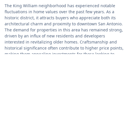
The King William neighborhood has experienced notable
fluctuations in home values over the past few years. As a
historic district, it attracts buyers who appreciate both its
architectural charm and proximity to downtown San Antonio.
The demand for properties in this area has remained strong,
driven by an influx of new residents and developers
interested in revitalizing older homes. Craftsmanship and
historical significance often contribute to higher price points,
making them appealing investments for those looking to
blend modern living with a rich cultural heritage.
Market activity in King William shows a mix of both
challenges and opportunities. Limited inventory has led to
competitive bidding situations for attractive listings,
influencing sellers to price homes strategically. While home
prices have generally trended upward, they vary significantly
based on factors such as property condition, location within
the neighborhood, and market timing. Buyers and investors
are advised to keep a close watch on local listings and trends
as they assess their options in this vibrant community.