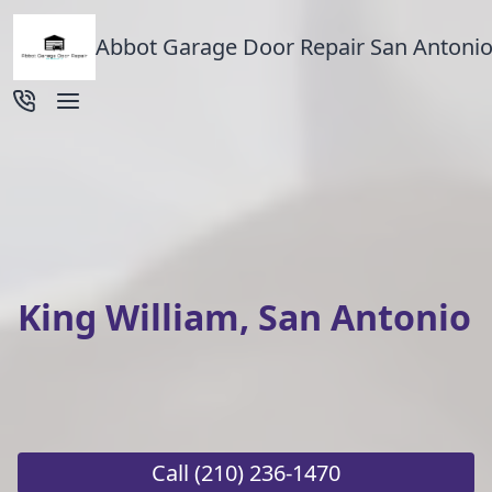
Abbot Garage Door Repair San Antonio
King William, San Antonio
Call
(210) 236-1470