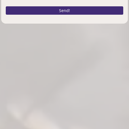
Send!