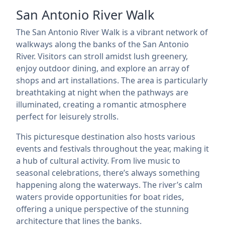
San Antonio River Walk
The San Antonio River Walk is a vibrant network of
walkways along the banks of the San Antonio
River. Visitors can stroll amidst lush greenery,
enjoy outdoor dining, and explore an array of
shops and art installations. The area is particularly
breathtaking at night when the pathways are
illuminated, creating a romantic atmosphere
perfect for leisurely strolls.
This picturesque destination also hosts various
events and festivals throughout the year, making it
a hub of cultural activity. From live music to
seasonal celebrations, there’s always something
happening along the waterways. The river’s calm
waters provide opportunities for boat rides,
offering a unique perspective of the stunning
architecture that lines the banks.