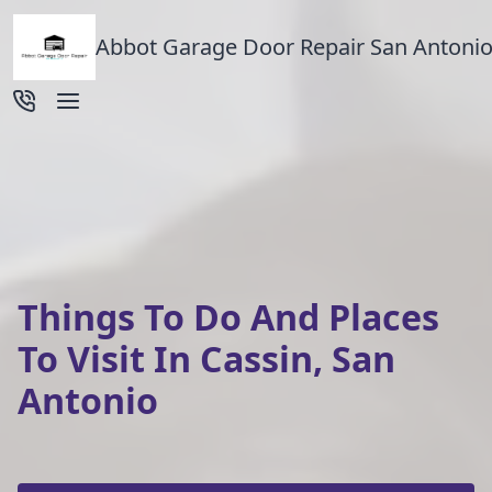
Abbot Garage Door Repair San Antonio
Things To Do And Places
To Visit In Cassin, San
Antonio