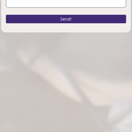
Send!