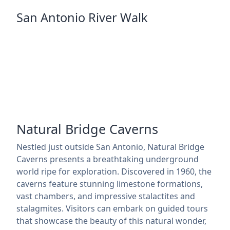
San Antonio River Walk
Natural Bridge Caverns
Nestled just outside San Antonio, Natural Bridge
Caverns presents a breathtaking underground
world ripe for exploration. Discovered in 1960, the
caverns feature stunning limestone formations,
vast chambers, and impressive stalactites and
stalagmites. Visitors can embark on guided tours
that showcase the beauty of this natural wonder,