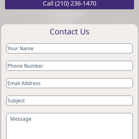
Call
(210) 236-1470
Contact Us