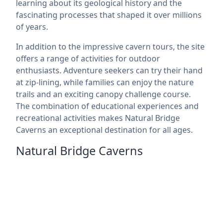
learning about its geological history and the
fascinating processes that shaped it over millions
of years.
In addition to the impressive cavern tours, the site
offers a range of activities for outdoor
enthusiasts. Adventure seekers can try their hand
at zip-lining, while families can enjoy the nature
trails and an exciting canopy challenge course.
The combination of educational experiences and
recreational activities makes Natural Bridge
Caverns an exceptional destination for all ages.
Natural Bridge Caverns