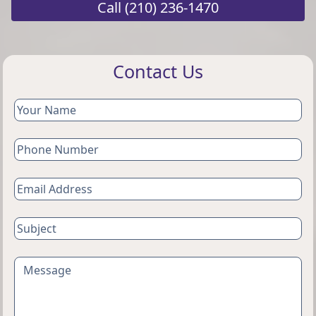
Call
(210) 236-1470
Contact Us