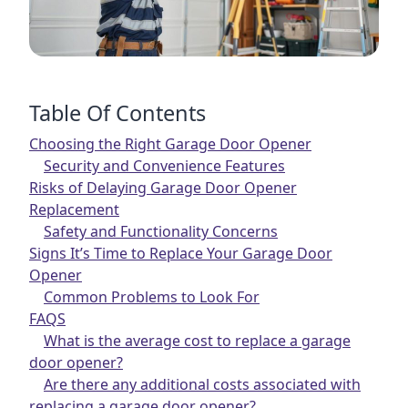
Table Of Contents
Choosing the Right Garage Door Opener
Security and Convenience Features
Risks of Delaying Garage Door Opener
Replacement
Safety and Functionality Concerns
Signs It’s Time to Replace Your Garage Door
Opener
Common Problems to Look For
FAQS
What is the average cost to replace a garage
door opener?
Are there any additional costs associated with
replacing a garage door opener?