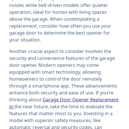
noisier, while belt-driven models offer quieter
operation, ideal for homes with living spaces
above the garage. When contemplating a
replacement, consider how often you use your
garage door to determine the best opener for
your situation.
Another crucial aspect to consider involves the
security and convenience features of the garage
door opener. Modern openers may come
equipped with smart technology, allowing
homeowners to control the door remotely
through a smartphone app. These advancements
enhance both security and ease of use. If you’re
thinking about
Garage Door Opener Replacement
in
the near future, take the time to evaluate the
features that matter most to you. Investing in a
model with superior safety measures, like
automatic reversal and security codes, can