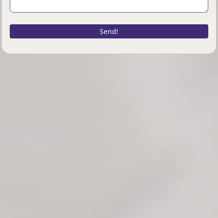
Send!