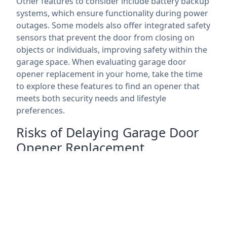
Other features to consider include battery backup
systems, which ensure functionality during power
outages. Some models also offer integrated safety
sensors that prevent the door from closing on
objects or individuals, improving safety within the
garage space. When evaluating garage door
opener replacement in your home, take the time
to explore these features to find an opener that
meets both security needs and lifestyle
preferences.
Risks of Delaying Garage Door
Opener Replacement
Delaying garage door opener replacement can
lead to several risks that extend beyond the
convenience of an operational garage door. A
malfunctioning opener can become an unreliable
access point, leaving your home vulnerable to
break-ins. As technology advances, older models