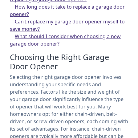
How long does it take to replace a garage door
opener?
Can I replace my garage door opener myself to
save money?
What should I consider when choosing a new
garage door opener?
Choosing the Right Garage
Door Opener
Selecting the right garage door opener involves
understanding your specific needs and
preferences. Factors like the size and weight of
your garage door significantly influence the type
of opener that will work best for you. Many
homeowners opt for either chain-driven, belt-
driven, or screw-driven openers, each coming with
its set of advantages. For instance, chain-driven
openers are typically more affordable but can be