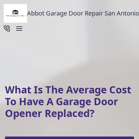
Abbot Garage Door Repair San Antonio
What Is The Average Cost
To Have A Garage Door
Opener Replaced?