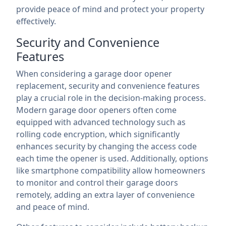
provide peace of mind and protect your property
effectively.
Security and Convenience
Features
When considering a garage door opener
replacement, security and convenience features
play a crucial role in the decision-making process.
Modern garage door openers often come
equipped with advanced technology such as
rolling code encryption, which significantly
enhances security by changing the access code
each time the opener is used. Additionally, options
like smartphone compatibility allow homeowners
to monitor and control their garage doors
remotely, adding an extra layer of convenience
and peace of mind.